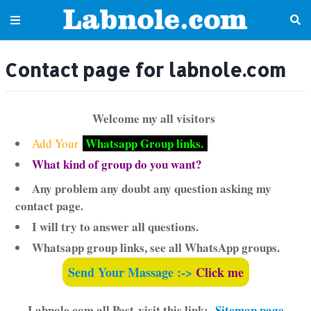
Contact page for labnole.com
Welcome my all visitors
Whatsapp Group links.
Add Your
What kind of group do you want?
Any problem any doubt any question asking my
contact page
.
I will try to answer all questions.
Whatsapp group links, see all WhatsApp groups.
Send Your Massage :->
Click me
Labnole.com all Post-visit this link:-
Sitemap page