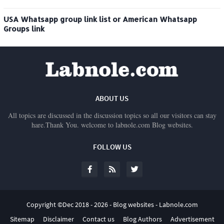
USA Whatsapp group link list or American Whatsapp
Groups link
ABOUT US
All topics are discussed in the discussion topics so all our visitors can stay
hare.Thank You. welcome to labnole.com Blog websites.
FOLLOW US
Copyright ©Dec 2018 -
2026 -
Blog websites - Labnole.com
Sitemap
Disclaimer
Contact us
Blog Authors
Advertisement