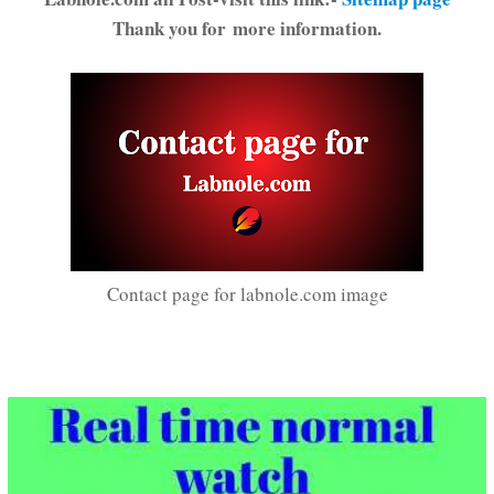
Thank you for more information.
Contact page for labnole.com image