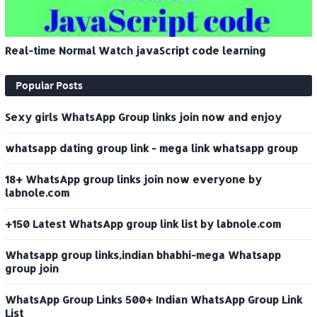
Real-time Normal Watch javaScript code learning
Popular Posts
Sexy girls WhatsApp Group links join now and enjoy
whatsapp dating group link - mega link whatsapp group
18+ WhatsApp group links join now everyone by
labnole.com
+150 Latest WhatsApp group link list by labnole.com
Whatsapp group links,indian bhabhi-mega Whatsapp
group join
WhatsApp Group Links 500+ Indian WhatsApp Group Link
List