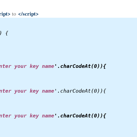
ript>
</script>
to
 {

nter your key name
'.charCodeAt(0)){

nter your key name
'.charCodeAt(0)){
nter your key name
'.charCodeAt(0)){