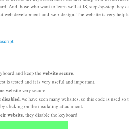
oard. And those who want to learn well at JS, step-by-step they c
ut web development and web design. The website is very helpfu
ascript
website secure
yboard and keep the
.
t is tested and it is very useful and important.
ne website very secure.
s disabled
, we have seen many websites, so this code is used so 
by clicking on the insulating attachment.
heir website
, they disable the keyboard