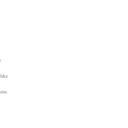
r
like
site.