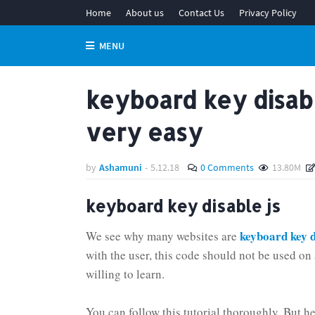
Home
About us
Contact Us
Privacy Policy
MENU
keyboard key disabl
very easy
by
Ashamuni
-
5.12.18
0 Comments
13.80M
keyboard key disable js
keyboard key d
We see why many websites are
with the user, this code should not be used on 
willing to learn.
You can follow this tutorial thoroughly. But her