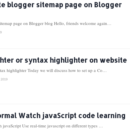
te blogger sitemap page on Blogger
sitemap page on Blogger blog Hello, friends welcome again…
19
hter or syntax highlighter on website
ntax highlighter Today we will discuss how to set up a Co…
 2019
ormal Watch javaScript code learning
javaScript Use real-time javascript on different types …