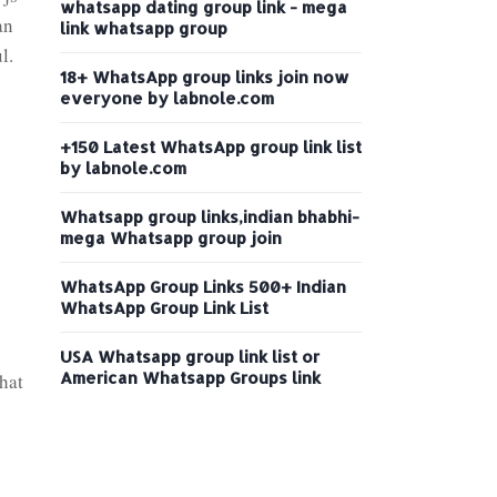
whatsapp dating group link - mega
an
link whatsapp group
l.
18+ WhatsApp group links join now
everyone by labnole.com
+150 Latest WhatsApp group link list
by labnole.com
Whatsapp group links,indian bhabhi-
mega Whatsapp group join
WhatsApp Group Links 500+ Indian
WhatsApp Group Link List
USA Whatsapp group link list or
American Whatsapp Groups link
that