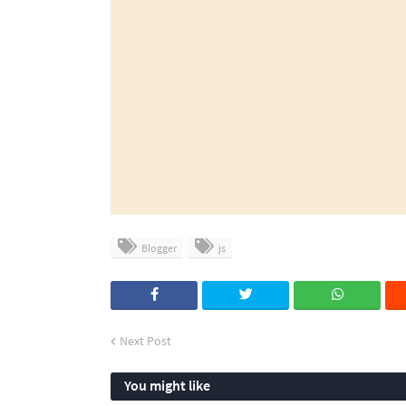
Blogger
js
Next Post
You might like