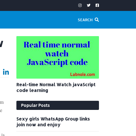
SEARCH
w
Real-time Normal Watch javaScript
code learning
em
Popular Posts
re
Sexy girls WhatsApp Group links
join now and enjoy
 js