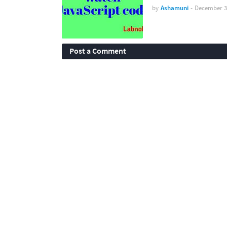
by
Ashamuni
-
December 3
Post a Comment