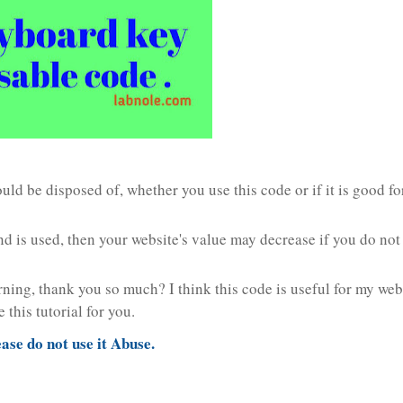
ld be disposed of, whether you use this code or if it is good fo
d is used, then your website's value may decrease if you do not 
rning, thank you so much? I think this code is useful for my web
this tutorial for you.
ease do not use it Abuse.