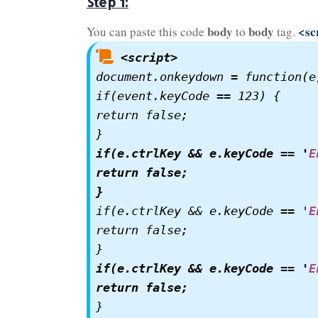
Step 1:
body
body
<sc
You can paste this code
to
tag.
<script>
document.onkeydown = function(e)
if(event.keyCode == 123) {

return false;

if(e.ctrlKey && e.keyCode == '
E
return false;

}
if(e.ctrlKey && e.keyCode == '
E
return false;

if(e.ctrlKey && e.keyCode == '
E
return false;
}
