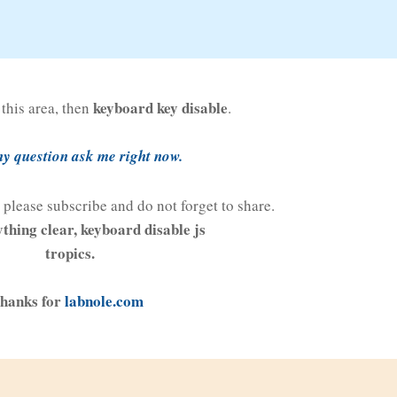
keyboard key disable
n this area, then
.
y question ask me right now.
al please subscribe and do not forget to share.
ything clear, keyboard disable js
tropics.
hanks for
labnole.com