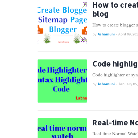
How to crea
blog
How to create blogger 
by
Ashamuni
-
April 09, 20
Code highlig
Code highlighter or sy
by
Ashamuni
-
January 05,
Real-time N
Real-time Normal Watch 