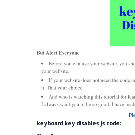
But Alert Everyone
Before you can use your website, you shou
your website.
If your website does not need the code an
it. That your choice.
And who is watching this tutorial for lea
I always want you to be so good. I have made 
Pl
keyboard key disables js code: