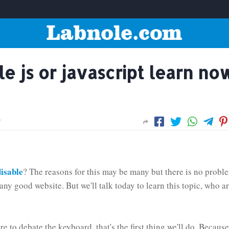
e js or javascript learn no
isable
? The reasons for this may be many but there is no probl
any good website. But we'll talk today to learn this topic, who a
e to debate the keyboard, that's the first thing we'll do. Because