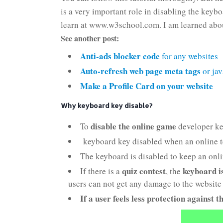
is a very important role in disabling the keyb
learn at www.w3school.com. I am learned abo
See another post:
Anti-ads blocker code
for any websites
Auto-refresh web page meta tags
or jav
Make a Profile Card on your website
Why keyboard key disable?
disable the online game
To
developer ke
keyboard key disabled when an online tes
The keyboard is disabled to keep an onli
quiz contest
keyboard i
If there is a
, the
users can not get any damage to the website 
If a user feels less protection against t