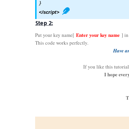
}
</script>
Step 2:
Enter your key name
Put your key name[
] i
This code works perfectly.
Have an
If you like this tutori
I hope ever
T